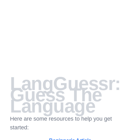
LangGuessr:
Guess The
Language
Here are some resources to help you get
started: