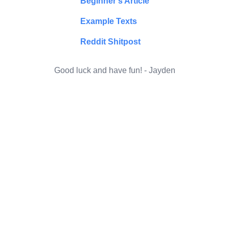
Beginner's Article
Example Texts
Reddit Shitpost
Good luck and have fun! - Jayden